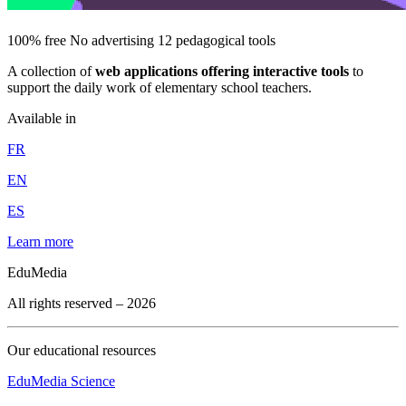
100% free
No advertising
12 pedagogical tools
A collection of
web applications offering interactive tools
to
support the daily work of elementary school teachers.
Available in
FR
EN
ES
Learn more
EduMedia
All rights reserved
– 2026
Our educational resources
EduMedia Science