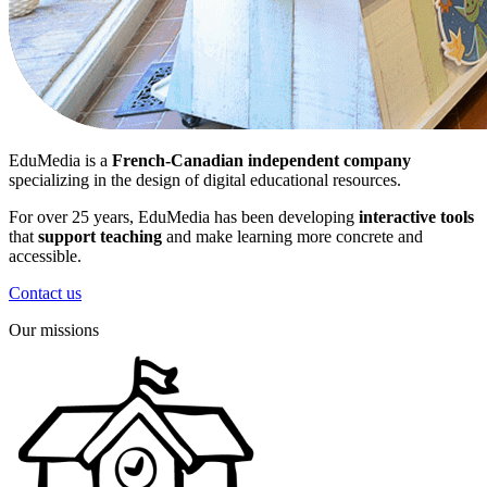
EduMedia is a
French-Canadian independent company
specializing in the design of digital educational resources.
For over 25 years, EduMedia has been developing
interactive tools
that
support teaching
and make learning more concrete and
accessible.
Contact us
Our missions