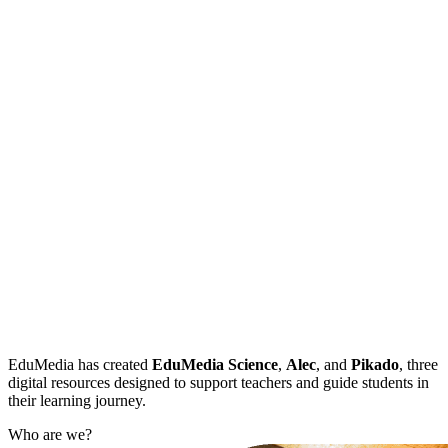
EduMedia has created
EduMedia Science
,
Alec
, and
Pikado
, three
digital resources designed to support teachers and guide students in
their learning journey.
Who are we?