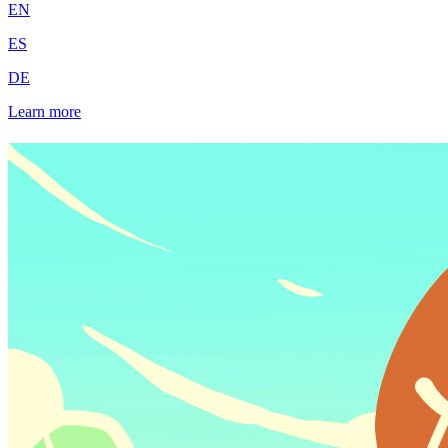
EN
ES
DE
Learn more