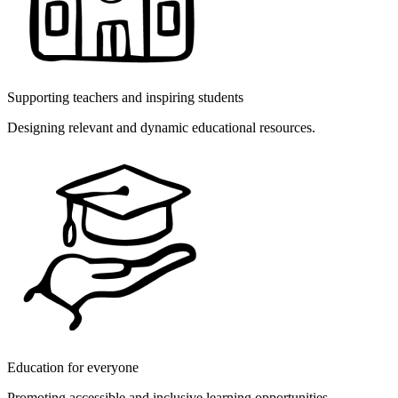
Supporting teachers and inspiring students
Designing relevant and dynamic educational resources.
Education for everyone
Promoting accessible and inclusive learning opportunities.