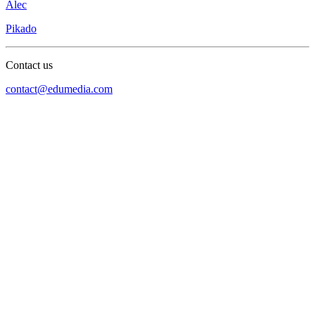
Alec
Pikado
Contact us
contact@edumedia.com