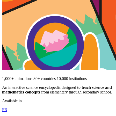
1,000+ animations
80+ countries
10,000 institutions
An interactive science encyclopedia designed
to teach science and
mathematics concepts
from elementary through secondary school.
Available in
FR