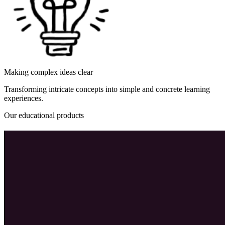
Making complex ideas clear
Transforming intricate concepts into simple and concrete learning
experiences.
Our educational products