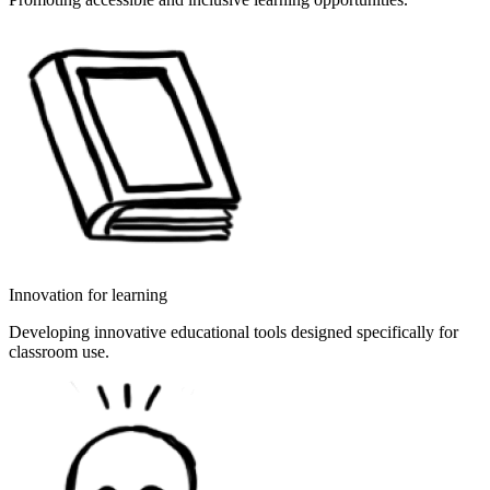
Innovation for learning
Developing innovative educational tools designed specifically for
classroom use.