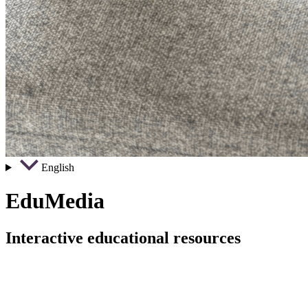
English
EduMedia
Interactive educational resources