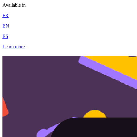
Available in
FR
EN
ES
Learn more