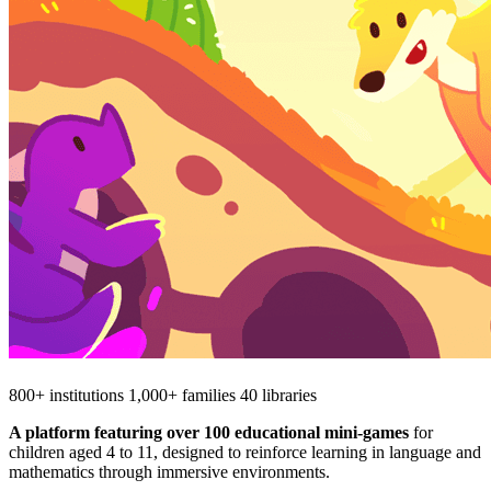
800+ institutions
1,000+ families
40 libraries
A platform featuring over 100 educational mini‑games
for
children aged 4 to 11, designed to reinforce learning in language and
mathematics through immersive environments.